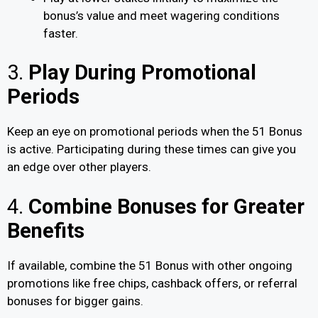
bonus’s value and meet wagering conditions
faster.
3.
Play During Promotional
Periods
Keep an eye on promotional periods when the 51 Bonus
is active. Participating during these times can give you
an edge over other players.
4.
Combine Bonuses for Greater
Benefits
If available, combine the 51 Bonus with other ongoing
promotions like free chips, cashback offers, or referral
bonuses for bigger gains.