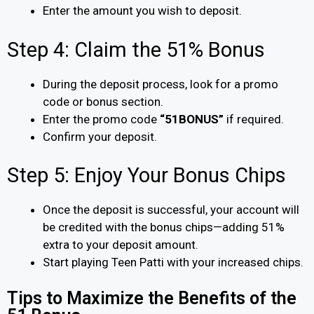
Enter the amount you wish to deposit.
Step 4: Claim the 51% Bonus
During the deposit process, look for a promo
code or bonus section.
Enter the promo code
“51BONUS”
if required.
Confirm your deposit.
Step 5: Enjoy Your Bonus Chips
Once the deposit is successful, your account will
be credited with the bonus chips—adding 51%
extra to your deposit amount.
Start playing Teen Patti with your increased chips.
Tips to Maximize the Benefits of the