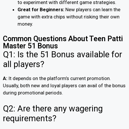
to experiment with different game strategies.
Great for Beginners:
New players can learn the
game with extra chips without risking their own
money.
Common Questions About Teen Patti
Master 51 Bonus
Q1: Is the 51 Bonus available for
all players?
A:
It depends on the platform’s current promotion.
Usually, both new and loyal players can avail of the bonus
during promotional periods.
Q2: Are there any wagering
requirements?