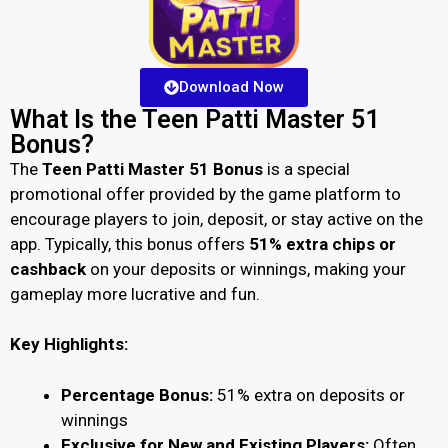
Download Now
What Is the Teen Patti Master 51
Bonus?
The
Teen Patti Master 51 Bonus
is a special
promotional offer provided by the game platform to
encourage players to join, deposit, or stay active on the
app. Typically, this bonus offers
51% extra chips or
cashback
on your deposits or winnings, making your
gameplay more lucrative and fun.
Key Highlights:
Percentage Bonus:
51% extra on deposits or
winnings
Exclusive for New and Existing Players:
Often