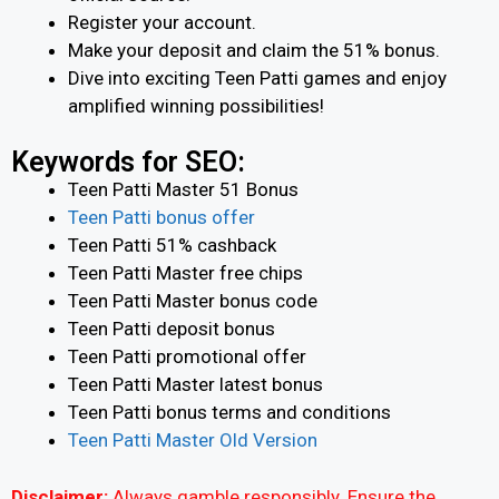
Register your account.
Make your deposit and claim the 51% bonus.
Dive into exciting Teen Patti games and enjoy
amplified winning possibilities!
Keywords for SEO:
Teen Patti Master 51 Bonus
Teen Patti bonus offer
Teen Patti 51% cashback
Teen Patti Master free chips
Teen Patti Master bonus code
Teen Patti deposit bonus
Teen Patti promotional offer
Teen Patti Master latest bonus
Teen Patti bonus terms and conditions
Teen Patti Master Old Version
Disclaimer:
Always gamble responsibly. Ensure the