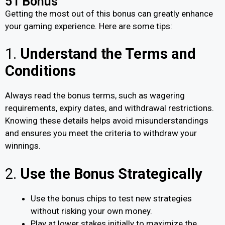
51 Bonus
Getting the most out of this bonus can greatly enhance
your gaming experience. Here are some tips:
1.
Understand the Terms and
Conditions
Always read the bonus terms, such as wagering
requirements, expiry dates, and withdrawal restrictions.
Knowing these details helps avoid misunderstandings
and ensures you meet the criteria to withdraw your
winnings.
2.
Use the Bonus Strategically
Use the bonus chips to test new strategies
without risking your own money.
Play at lower stakes initially to maximize the