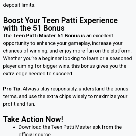
deposit limits.
Boost Your Teen Patti Experience
with the 51 Bonus
The
Teen Patti Master 51 Bonus
is an excellent
opportunity to enhance your gameplay, increase your
chances of winning, and enjoy more fun on the platform.
Whether you’re a beginner looking to learn or a seasoned
player aiming for bigger wins, this bonus gives you the
extra edge needed to succeed.
Pro Tip:
Always play responsibly, understand the bonus
terms, and use the extra chips wisely to maximize your
profit and fun.
Take Action Now!
Download the
Teen Patti Master apk
from the
official source.