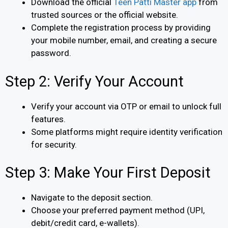
Download the official
Teen Patti Master app
from
trusted sources or the official website.
Complete the registration process by providing
your mobile number, email, and creating a secure
password.
Step 2: Verify Your Account
Verify your account via OTP or email to unlock full
features.
Some platforms might require identity verification
for security.
Step 3: Make Your First Deposit
Navigate to the deposit section.
Choose your preferred payment method (UPI,
debit/credit card, e-wallets).