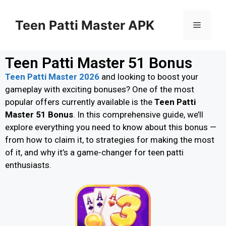
Teen Patti Master APK
Teen Patti Master 51 Bonus
Teen Patti Master 2026
and looking to boost your
gameplay with exciting bonuses? One of the most
popular offers currently available is the
Teen Patti
Master 51 Bonus
. In this comprehensive guide, we’ll
explore everything you need to know about this bonus —
from how to claim it, to strategies for making the most
of it, and why it’s a game-changer for teen patti
enthusiasts.