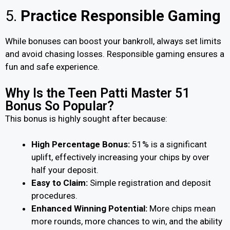
5.
Practice Responsible Gaming
While bonuses can boost your bankroll, always set limits
and avoid chasing losses. Responsible gaming ensures a
fun and safe experience.
Why Is the Teen Patti Master 51
Bonus So Popular?
This bonus is highly sought after because:
High Percentage Bonus:
51% is a significant
uplift, effectively increasing your chips by over
half your deposit.
Easy to Claim:
Simple registration and deposit
procedures.
Enhanced Winning Potential:
More chips mean
more rounds, more chances to win, and the ability