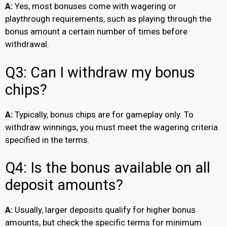
A:
Yes, most bonuses come with wagering or
playthrough requirements, such as playing through the
bonus amount a certain number of times before
withdrawal.
Q3: Can I withdraw my bonus
chips?
A:
Typically, bonus chips are for gameplay only. To
withdraw winnings, you must meet the wagering criteria
specified in the terms.
Q4: Is the bonus available on all
deposit amounts?
A:
Usually, larger deposits qualify for higher bonus
amounts, but check the specific terms for minimum