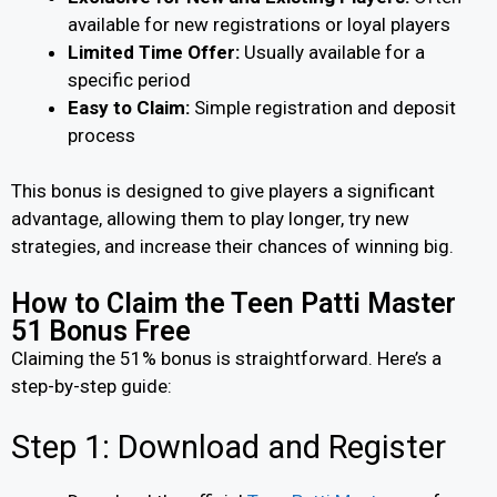
available for new registrations or loyal players
Limited Time Offer:
Usually available for a
specific period
Easy to Claim:
Simple registration and deposit
process
This bonus is designed to give players a significant
advantage, allowing them to play longer, try new
strategies, and increase their chances of winning big.
How to Claim the Teen Patti Master
51 Bonus Free
Claiming the 51% bonus is straightforward. Here’s a
step-by-step guide:
Step 1: Download and Register