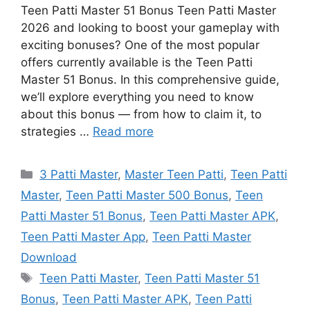
Teen Patti Master 51 Bonus Teen Patti Master
2026 and looking to boost your gameplay with
exciting bonuses? One of the most popular
offers currently available is the Teen Patti
Master 51 Bonus. In this comprehensive guide,
we’ll explore everything you need to know
about this bonus — from how to claim it, to
strategies …
Read more
Categories
3 Patti Master
,
Master Teen Patti
,
Teen Patti
Master
,
Teen Patti Master 500 Bonus
,
Teen
Patti Master 51 Bonus
,
Teen Patti Master APK
,
Teen Patti Master App
,
Teen Patti Master
Download
Tags
Teen Patti Master
,
Teen Patti Master 51
Bonus
,
Teen Patti Master APK
,
Teen Patti