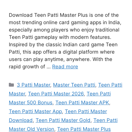
Download Teen Patti Master Plus is one of the
most trending online card gaming apps in India,
especially among players who enjoy traditional
Teen Patti gameplay with modern features.
Inspired by the classic Indian card game Teen
Patti, this app offers a digital platform where
users can play anytime, anywhere. With the
rapid growth of …
Read more
Categories
3 Patti Master
,
Master Teen Patti
,
Teen Patti
Master
,
Teen Patti Master 2026
,
Teen Patti
Master 500 Bonus
,
Teen Patti Master APK
,
Teen Patti Master App
,
Teen Patti Master
Download
,
Teen Patti Master Gold
,
Teen Patti
Master Old Version
,
Teen Patti Master Plus