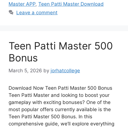
Master APP
,
Teen Patti Master Download
Leave a comment
Teen Patti Master 500
Bonus
March 5, 2026
by
jorhatcollege
Download Now Teen Patti Master 500 Bonus
Teen Patti Master and looking to boost your
gameplay with exciting bonuses? One of the
most popular offers currently available is the
Teen Patti Master 500 Bonus. In this
comprehensive guide, we’ll explore everything