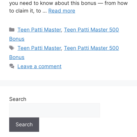
you need to know about this bonus — from how
to claim it, to …
Read more
Categories
Teen Patti Master
,
Teen Patti Master 500
Bonus
Tags
Teen Patti Master
,
Teen Patti Master 500
Bonus
Leave a comment
Search
Search