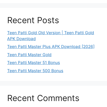
Recent Posts
Teen Patti Gold Old Version | Teen Patti Gold
APK Download
Teen Patti Master Plus APK Download [2026]
Teen Patti Master Gold
Teen Patti Master 51 Bonus
Teen Patti Master 500 Bonus
Recent Comments