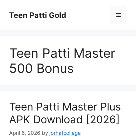
Skip
to
Teen Patti Gold
Menu
content
Teen Patti Master
500 Bonus
Teen Patti Master Plus
APK Download [2026]
April 6, 2026
by
jorhatcollege