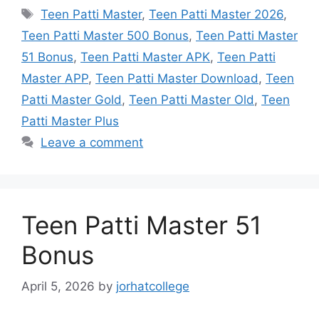
Tags
Teen Patti Master
,
Teen Patti Master 2026
,
Teen Patti Master 500 Bonus
,
Teen Patti Master
51 Bonus
,
Teen Patti Master APK
,
Teen Patti
Master APP
,
Teen Patti Master Download
,
Teen
Patti Master Gold
,
Teen Patti Master Old
,
Teen
Patti Master Plus
Leave a comment
Teen Patti Master 51
Bonus
April 5, 2026
by
jorhatcollege