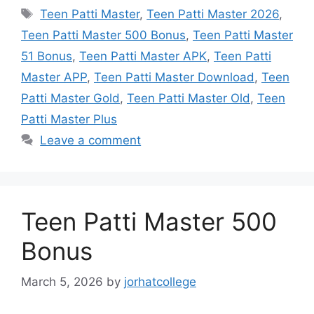
Tags
Teen Patti Master
,
Teen Patti Master 2026
,
Teen Patti Master 500 Bonus
,
Teen Patti Master
51 Bonus
,
Teen Patti Master APK
,
Teen Patti
Master APP
,
Teen Patti Master Download
,
Teen
Patti Master Gold
,
Teen Patti Master Old
,
Teen
Patti Master Plus
Leave a comment
Teen Patti Master 500
Bonus
March 5, 2026
by
jorhatcollege