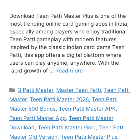
Download Teen Patti Master Plus is one of the
most trending online card gaming apps in India,
especially among players who enjoy traditional
Teen Patti gameplay with modern features.
Inspired by the classic Indian card game Teen
Patti, this app offers a digital platform where
users can play anytime, anywhere. With the
rapid growth of …
Read more
Categories
3 Patti Master
,
Master Teen Patti
,
Teen Patti
Master
,
Teen Patti Master 2026
,
Teen Patti
Master 500 Bonus
,
Teen Patti Master APK
,
Teen Patti Master App
,
Teen Patti Master
Download
,
Teen Patti Master Gold
,
Teen Patti
Master Old Version
,
Teen Patti Master Plus