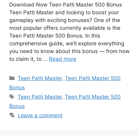
Download Now Teen Patti Master 500 Bonus
Teen Patti Master and looking to boost your
gameplay with exciting bonuses? One of the
most popular offers currently available is the
Teen Patti Master 500 Bonus. In this
comprehensive guide, we’ll explore everything
you need to know about this bonus — from how
to claim it, to …
Read more
Categories
Teen Patti Master
,
Teen Patti Master 500
Bonus
Tags
Teen Patti Master
,
Teen Patti Master 500
Bonus
Leave a comment