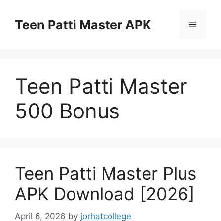
Skip
to
Teen Patti Master APK
Menu
content
Teen Patti Master
500 Bonus
Teen Patti Master Plus
APK Download [2026]
April 6, 2026
by
jorhatcollege