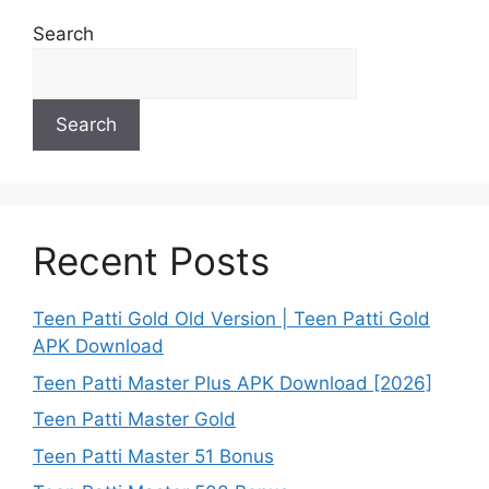
Search
Search
Recent Posts
Teen Patti Gold Old Version | Teen Patti Gold
APK Download
Teen Patti Master Plus APK Download [2026]
Teen Patti Master Gold
Teen Patti Master 51 Bonus