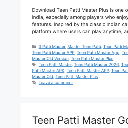
Download Teen Patti Master Plus is one o
India, especially among players who enjo
features. Inspired by the classic Indian ca
platform where users can play anytime, a
Categories
3 Patti Master
,
Master Teen Patti
,
Teen Patti M
Teen Patti Master APK
,
Teen Patti Master App
,
Tee
Master Old Version
,
Teen Patti Master Plus
Tags
Teen Patti Master
,
Teen Patti Master 2026
,
Tee
Patti Master APK
,
Teen Patti Master APP
,
Teen Pat
Master Old
,
Teen Patti Master Plus
Leave a comment
Teen Patti Master G