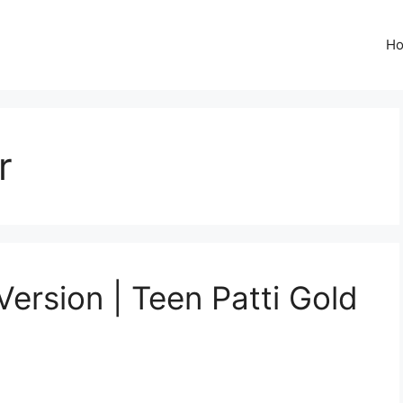
H
r
Version | Teen Patti Gold