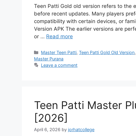
Teen Patti Gold old version refers to the 
before recent updates. Many players prefer
compatibility with certain devices, or fami
Version APK The earlier versions are perfe
or …
Read more
Categories
Master Teen Patti
,
Teen Patti Gold Old Version
Master Purana
Leave a comment
Teen Patti Master 
[2026]
April 6, 2026
by
jorhatcollege