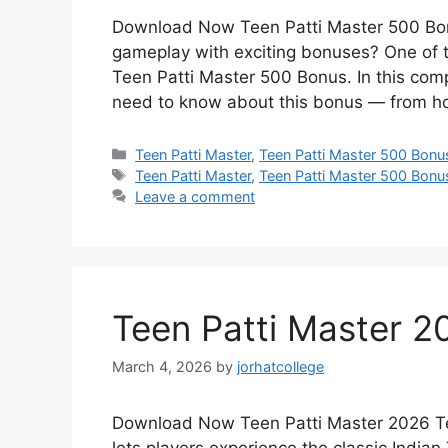
Download Now Teen Patti Master 500 Bonu
gameplay with exciting bonuses? One of th
Teen Patti Master 500 Bonus. In this comp
need to know about this bonus — from how
Categories
Teen Patti Master
,
Teen Patti Master 500 Bonu
Tags
Teen Patti Master
,
Teen Patti Master 500 Bonu
Leave a comment
Teen Patti Master 2
March 4, 2026
by
jorhatcollege
Download Now Teen Patti Master 2026 Tee
lets players experience the classic Indian 