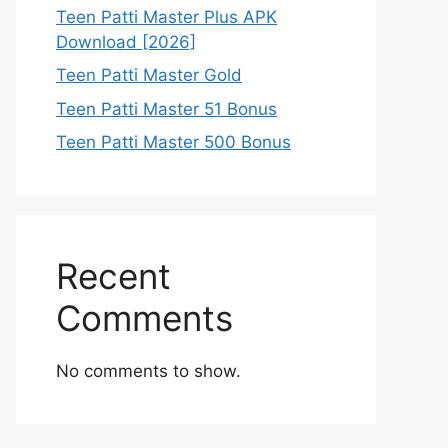
Teen Patti Master Plus APK
Download [2026]
Teen Patti Master Gold
Teen Patti Master 51 Bonus
Teen Patti Master 500 Bonus
Recent
Comments
No comments to show.