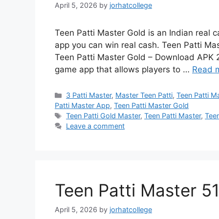
April 5, 2026
by
jorhatcollege
Teen Patti Master Gold is an Indian real 
app you can win real cash. Teen Patti 
Teen Patti Master Gold – Download APK 2
game app that allows players to …
Read 
Categories
3 Patti Master
,
Master Teen Patti
,
Teen Patti M
Patti Master App
,
Teen Patti Master Gold
Tags
Teen Patti Gold Master
,
Teen Patti Master
,
Teen
Leave a comment
Teen Patti Master 5
April 5, 2026
by
jorhatcollege