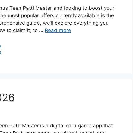
s Teen Patti Master and looking to boost your
e most popular offers currently available is the
rehensive guide, we’ll explore everything you
 to claim it, to …
Read more
s
s
026
n Patti Master is a digital card game app that
Teen Patti card game in a virtual, social, and