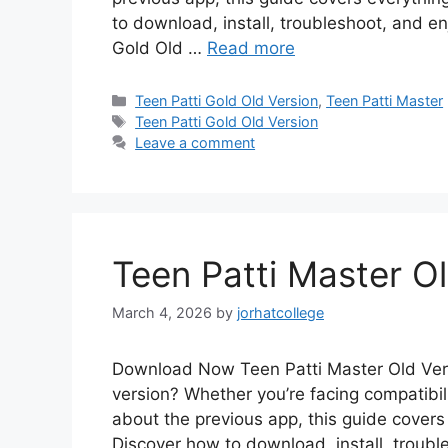
to download, install, troubleshoot, and en
Gold Old …
Read more
Categories
Teen Patti Gold Old Version
,
Teen Patti Master
Tags
Teen Patti Gold Old Version
Leave a comment
Teen Patti Master O
March 4, 2026
by
jorhatcollege
Download Now Teen Patti Master Old Versi
version? Whether you’re facing compatibili
about the previous app, this guide covers
Discover how to download, install, troubl