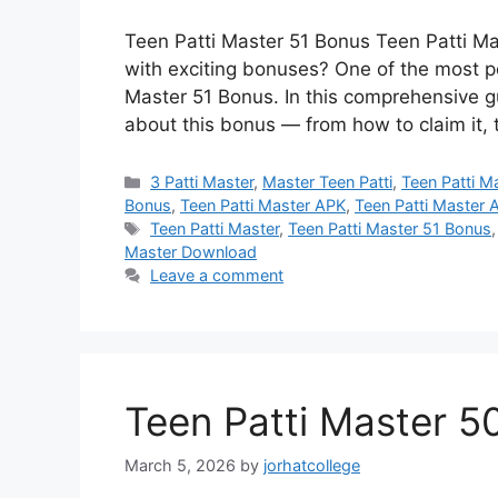
Teen Patti Master 51 Bonus Teen Patti M
with exciting bonuses? One of the most pop
Master 51 Bonus. In this comprehensive g
about this bonus — from how to claim it, 
Categories
3 Patti Master
,
Master Teen Patti
,
Teen Patti M
Bonus
,
Teen Patti Master APK
,
Teen Patti Master 
Tags
Teen Patti Master
,
Teen Patti Master 51 Bonus
Master Download
Leave a comment
Teen Patti Master 5
March 5, 2026
by
jorhatcollege