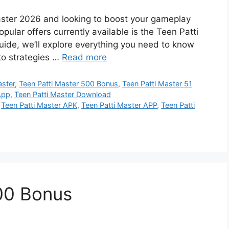
aster 2026 and looking to boost your gameplay
ular offers currently available is the Teen Patti
uide, we’ll explore everything you need to know
to strategies …
Read more
aster
,
Teen Patti Master 500 Bonus
,
Teen Patti Master 51
App
,
Teen Patti Master Download
,
Teen Patti Master APK
,
Teen Patti Master APP
,
Teen Patti
00 Bonus