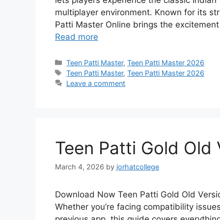
multiplayer environment. Known for its st
Patti Master Online brings the excitement
Read more
Categories
Teen Patti Master
,
Teen Patti Master 2026
Tags
Teen Patti Master
,
Teen Patti Master 2026
Leave a comment
Teen Patti Gold Old 
March 4, 2026
by
jorhatcollege
Download Now Teen Patti Gold Old Version
Whether you’re facing compatibility issues
previous app, this guide covers everythin