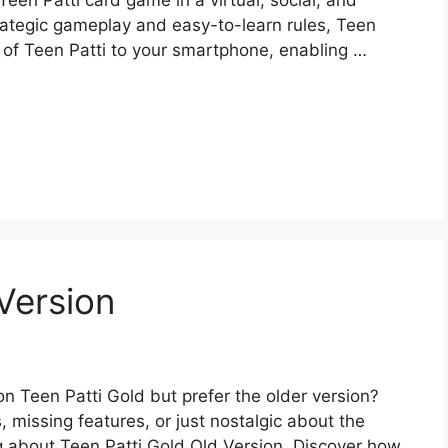
rategic gameplay and easy-to-learn rules, Teen
 of Teen Patti to your smartphone, enabling …
Version
 Teen Patti Gold but prefer the older version?
, missing features, or just nostalgic about the
g about Teen Patti Gold Old Version. Discover how