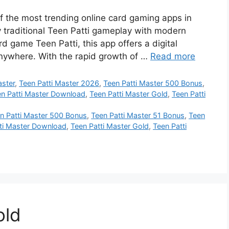
f the most trending online card gaming apps in
y traditional Teen Patti gameplay with modern
rd game Teen Patti, this app offers a digital
nywhere. With the rapid growth of …
Read more
aster
,
Teen Patti Master 2026
,
Teen Patti Master 500 Bonus
,
n Patti Master Download
,
Teen Patti Master Gold
,
Teen Patti
n Patti Master 500 Bonus
,
Teen Patti Master 51 Bonus
,
Teen
ti Master Download
,
Teen Patti Master Gold
,
Teen Patti
old