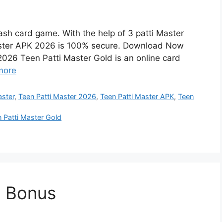
cash card game. With the help of 3 patti Master
Master APK 2026 is 100% secure. Download Now
026 Teen Patti Master Gold is an online card
more
aster
,
Teen Patti Master 2026
,
Teen Patti Master APK
,
Teen
 Patti Master Gold
1 Bonus