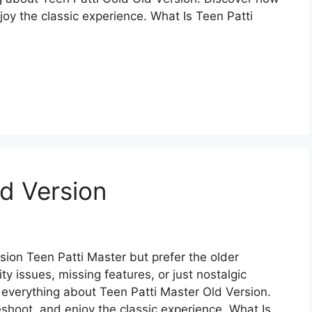
joy the classic experience. What Is Teen Patti
ld Version
on Teen Patti Master but prefer the older
ty issues, missing features, or just nostalgic
 everything about Teen Patti Master Old Version.
eshoot, and enjoy the classic experience. What Is