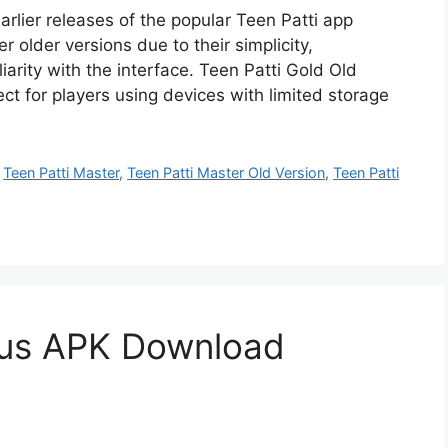
earlier releases of the popular Teen Patti app
 older versions due to their simplicity,
liarity with the interface. Teen Patti Gold Old
ct for players using devices with limited storage
,
Teen Patti Master
,
Teen Patti Master Old Version
,
Teen Patti
Plus APK Download