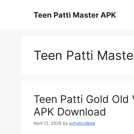
Skip
to
Teen Patti Master APK
content
Teen Patti Maste
Teen Patti Gold Old 
APK Download
April 12, 2026
by
jorhatcollege