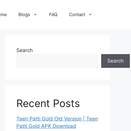
ome
Blogs
FAQ
Contact
Search
Search
Recent Posts
Teen Patti Gold Old Version | Teen
Patti Gold APK Download